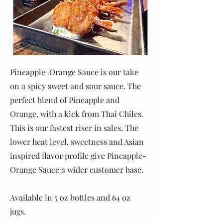
Pineapple-Orange Sauce is our take
on a spicy sweet and sour sauce. The
perfect blend of Pineapple and
Orange, with a kick from Thai Chiles.
This is our fastest riser in sales. The
lower heat level, sweetness and Asian
inspired flavor profile give Pineapple-
Orange Sauce a wider customer base.
Available in 5 oz bottles and 64 oz
jugs.