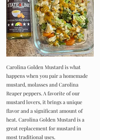
Carolina Golden Mustard is what
happens when you pair a homemade
mustard, molasses and Carolina
Reaper peppers. A favorite of our
mustard lovers, it brings a unique
flavor and a significant amount of
heat. Carolina Golden Mustard is a
great replacement for mustard in
most traditional uses.