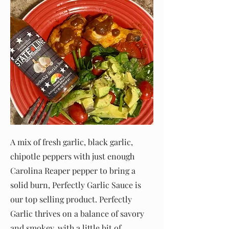
A mix of fresh garlic, black garlic,
chipotle peppers with just enough
Carolina Reaper pepper to bring a
solid burn, Perfectly Garlic Sauce is
our top selling product. Perfectly
Garlic thrives on a balance of savory
and smokey, with a little bit of