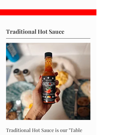
Traditional Hot Sauce
Traditional Hot Sauce is our "Table