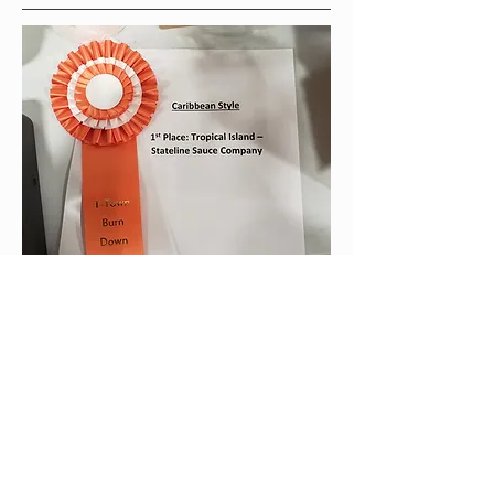
The award-winning Tropical Island
sauce is a mango-habanero sauce
with jerk style seasonings. This is our
"Grilling Sauce". Wings, pork chops,
loins and shoulders, grilled or