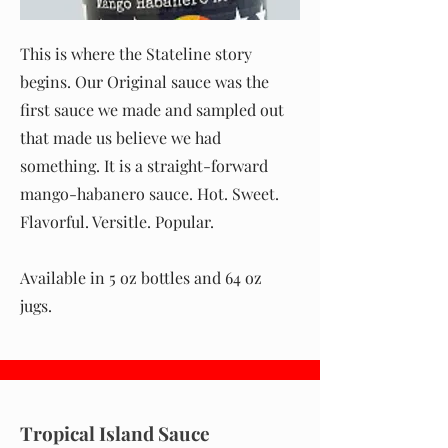
This is where the Stateline story
begins. Our Original sauce was the
first sauce we made and sampled out
that made us believe we had
something. It is a straight-forward
mango-habanero sauce. Hot. Sweet.
Flavorful. Versitle. Popular.
Available in 5 oz bottles and 64 oz
jugs.
Tropical Island Sauce