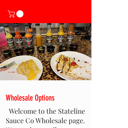
Wholesale Options
Welcome to the Stateline
Sauce Co Wholesale page.