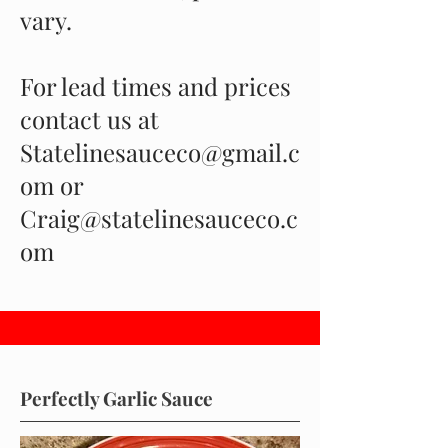
vary.
For lead times and prices
contact us at
Statelinesauceco@gmail.c
om or
Craig@statelinesauceco.c
om
Perfectly Garlic Sauce