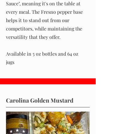
Sauce", meaning it's on the table at
every meal. The Fresno pepper base
helps it to stand out from our
competitors, while maintaining the
versatility that they offer.
Available in 5 oz bottles and 64 oz
jugs
Carolina Golden Mustard