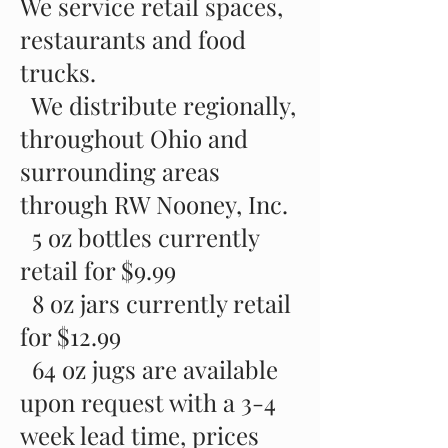
We service retail spaces,
restaurants and food
trucks.
We distribute regionally,
throughout Ohio and
surrounding areas
through RW Nooney, Inc.
5 oz bottles currently
retail for $9.99
8 oz jars currently retail
for $12.99
64 oz jugs are available
upon request with a 3-4
week lead time, prices