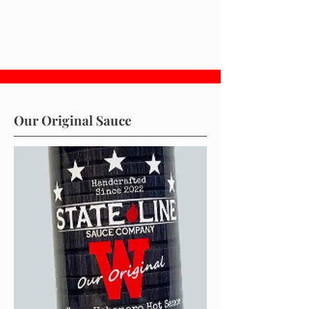
Our Original Sauce