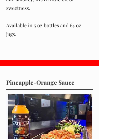
sweetness.
Available in 5 oz bottles and 64 oz
jugs.
Pineapple-Orange Sauce