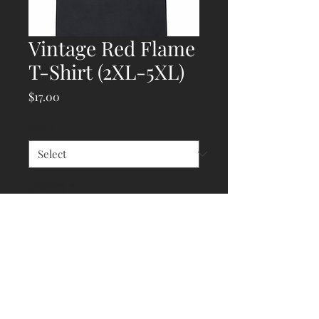
Vintage Red Flame
T-Shirt (2XL-5XL)
Price
$17.00
Size
*
Quantity
*
Add to Cart