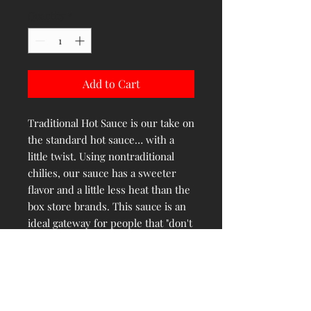
Quantity
*
Add to Cart
Traditional Hot Sauce is our take on
the standard hot sauce… with a
little twist. Using nontraditional
chilies, our sauce has a sweeter
flavor and a little less heat than the
box store brands. This sauce is an
ideal gateway for people that "don't
like hot sauce". It’s a superb
upgrade to the mass-produced
sauces we're all used to and is
certain to become a household
staple.