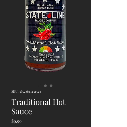
SKU: 36523641234523
Traditional Hot
Sauce
Price
$9.99