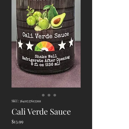
SKU: 364115376135191
Cali Verde Sauce
Price
$13.99