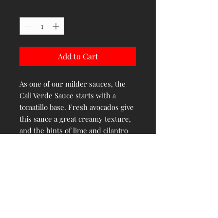
Quantity
*
Add to Cart
As one of our milder sauces, the
Cali Verde Sauce starts with a
tomatillo base. Fresh avocados give
this sauce a great creamy texture,
and the hints of lime and cilantro
round out the flavor wonderfully. It
is a great addition to street tacos
and gives a fresh, tasty finish to
grilled steak and chicken
PRODUCT INFO